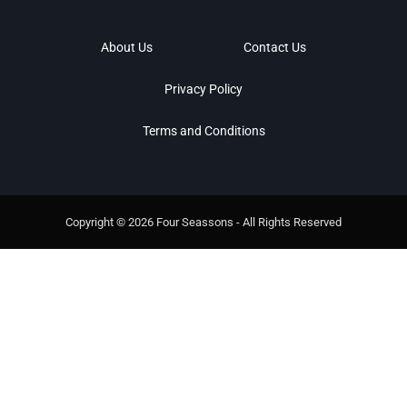
About Us
Contact Us
Privacy Policy
Terms and Conditions
Copyright © 2026 Four Seassons - All Rights Reserved